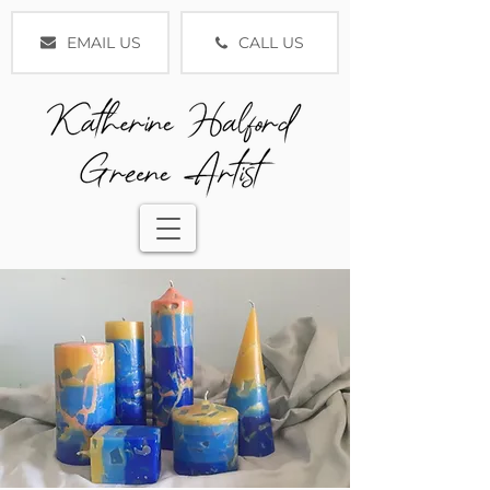
EMAIL US
CALL US