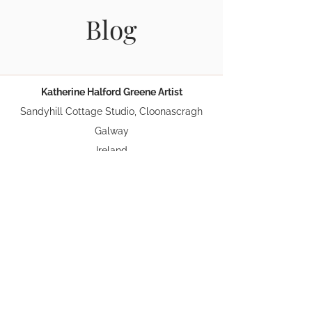
Blog
Katherine Halford Greene Artist
Sandyhill Cottage Studio, Cloonascragh
Galway
Ireland
Phone:
087 0913451
Email:
Greene.katherinehalford@gmail.com